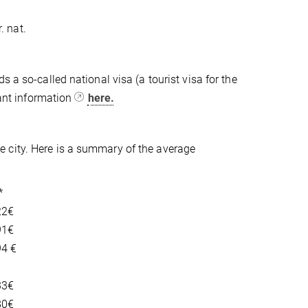
. nat.
 a so-called national visa (a tourist visa for the
tant information
here.
 city. Here is a summary of the average
*
22€
91€
94 €
33€
80€