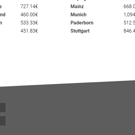
e
727.14€
Mainz
668.
nd
460.00€
Munich
1,09
n
533.33€
Paderborn
512.
451.83€
Stuttgart
846.