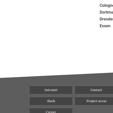
Cologn
Dortmu
Dresde
Essen
Intranet
Contact
Slack
Project areas
Career