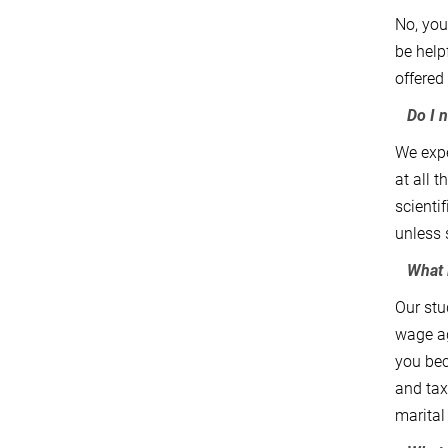
No, you
be help
offered
Do I ne
We expe
at all 
scienti
unless 
What i
Our stu
wage ag
you bec
and tax
marital