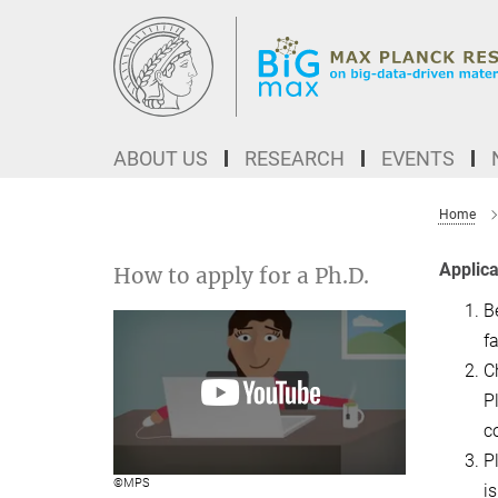
Main-
Content
ABOUT US
RESEARCH
EVENTS
Home
Applica
How to apply for a Ph.D.
B
fa
C
P
c
P
©MPS
i