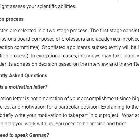
ght assess your scientific abilities.
on process
tes are selected in a two-stage process. The first stage consist
ssions board composed of professors and academics involved
lection committee). Shortlisted applicants subsequently will be 
tion process). In exceptional cases, interviews may take place 
nder its admission decision based on the interview and the writt
ntly Asked Questions
is a motivation letter?
ation letter is not a narration of your accomplishment since high 
terest and motivation for a particular position. Explaining to th
briefly write your motivation to take part in our project. What 
n help you work with us. You need to be precise and brief.
need to speak German?