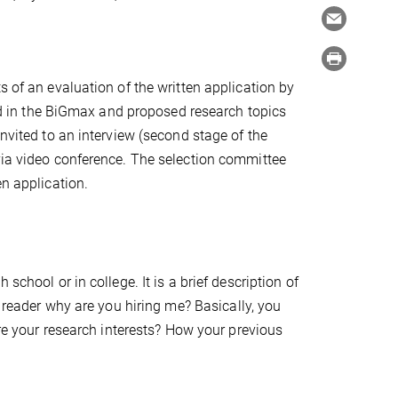
s of an evaluation of the written application by
 in the BiGmax and proposed research topics
invited to an interview (second stage of the
via video conference. The selection committee
en application.
school or in college. It is a brief description of
e reader why are you hiring me?
Basically, you
are your research interests? How your previous