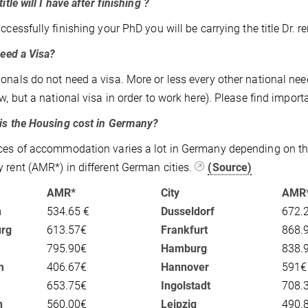
itle will I have after finishing ?
ccessfully finishing your PhD you will be carrying the title Dr. rer
eed a Visa?
onals do not need a visa. More or less every other national needs
ew, but a national visa in order to work here). Please find impor
s the Housing cost in Germany?
ces of accommodation varies a lot in Germany depending on the
 rent (AMR*) in different German cities.
(Source)
AMR*
City
AMR
n
534.65 €
Dusseldorf
672.
rg
613.57€
Frankfurt
868.
795.90€
Hamburg
838.
m
406.67€
Hannover
591€
653.75€
Ingolstadt
708.
n
560.00€
Leipzig
490.