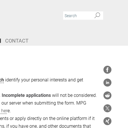
CONTACT
ch
identify your personal interests and get
. Incomplete applications
will not be considered.
on our server when submitting the form. MPG
 her
e.
ts or apply directly on the online platform if it
ions, if you have one, and other documents that