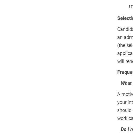
mi
Selecti
Candida
an admi
(the se
applica
will re
Freque
What 
A motiv
your in
should 
work ca
Do I 