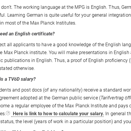
 don’t. The working language at the MPG is English. Thus, Ger
ful. Learning German is quite useful for your general integrat
 in most of the Max Planck Institutes.
ed an English certificate?
ct all applicants to have a good knowledge of the English lang
the Max Planck institute. You will make presentations in English a
fic publications in English. Thus, a proof of English proficienc
stated otherwise.
s a TVöD salary?
dents and post docs (of any nationality) receive a standard work
reement adopted at the German public service (
Tarifvertrag öf
ome a regular employee of the Max Planck Institute and pays co
es.
Here is link to how to calculate your salary.
In general t
 status, the level (years of work in a particular position) and yo