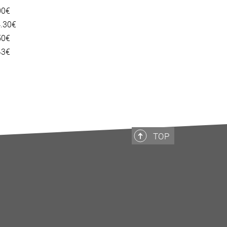
00€
4.30€
50€
43€
TOP