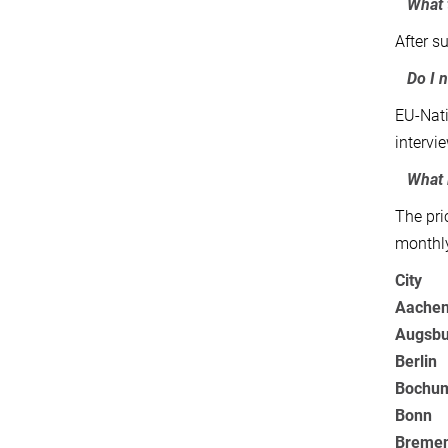
What t
After su
Do I n
EU-Nati
intervi
What i
The pri
monthly
City
Aache
Augsbu
Berlin
Bochu
Bonn
Breme