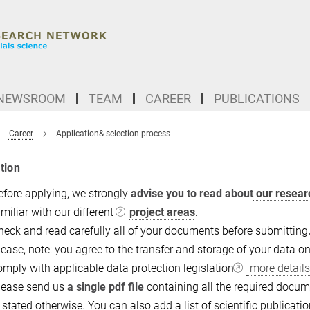
NEWSROOM
TEAM
CAREER
PUBLICATIONS
Career
Application& selection process
tion
efore applying, we strongly
advise you to read about
our resear
miliar with our different
project areas
.
heck and read carefully all of your documents before submitting
lease, note: you agree to the transfer and storage of your data 
omply with applicable data protection legislation
more details
lease send us
a single pdf file
containing all the required documen
s stated otherwise. You can also add a list of scientific publicat