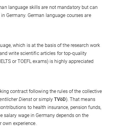
man language skills are not mandatory but can
ion in Germany. German language courses are
uage, which is at the basis of the research work
nd write scientific articles for top-quality
y (IELTS or TOEFL exams) is highly appreciated
ing contract following the rules of the collective
fentlicher Dienst
or simply
TVöD
). That means
ntributions to health insurance, pension funds,
he salary wage in Germany depends on the
ur own experience.