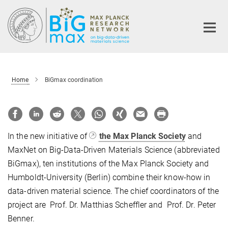
Main-
Content
Home
BiGmax coordination
In the new initiative of
the Max Planck Society
and
MaxNet on Big-Data-Driven Materials Science (abbreviated
BiGmax), ten institutions of the Max Planck Society and
Humboldt-University (Berlin) combine their know-how in
data-driven material science. The chief coordinators of the
project are Prof. Dr. Matthias Scheffler and Prof. Dr. Peter
Benner.