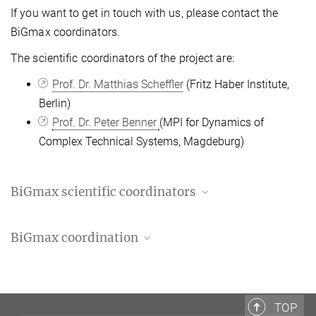
If you want to get in touch with us, please contact the
BiGmax coordinators.
The
scientific
coordinators of the project are:
Prof. Dr. Matthias Scheffler
(Fritz Haber Institute,
Berlin)
Prof. Dr. Peter Benner
(MPI for Dynamics of
Complex Technical Systems, Magdeburg)
BiGmax scientific coordinators
Prof. Matthias Scheffler
BiGmax coordination
BiGmax co-chair
+49 30 8413-4711
Rayya Douedari
scheffler@...
+49 30 8413-4710
douedari@...
TOP