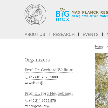
Main-
Content
ABOUT US
RESEARCH
EVENTS
Home
Organizers
Prof. Dr. Gerhard Weikum
+49 681 9325 5000
weikum@...
Prof. Dr. Jörg Neugebauer
+49 211 6792 570
neugebauer@...