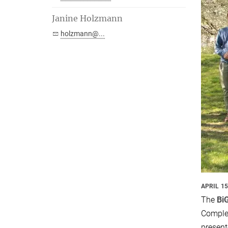
Janine Holzmann
holzmann@...
APRIL 15
The
Bi
Comple
present