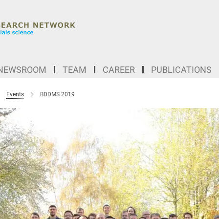
NEWSROOM
TEAM
CAREER
PUBLICATIONS
Events
BDDMS 2019