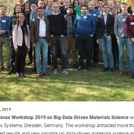
, 2019
Gmax Workshop 2019 on Big-Data-Driven Materials Science
wa
x Systems, Dresden, Germany. The workshop attracted more th
ed results and new insights on data-driven materials science a