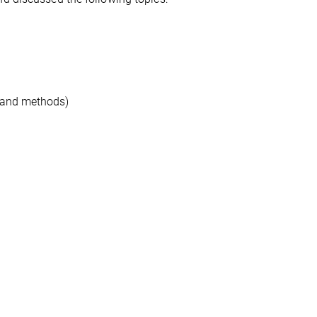
s and methods)