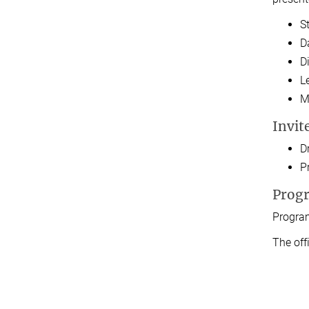
S
D
D
L
M
Invit
D
Pr
Prog
Program
The off