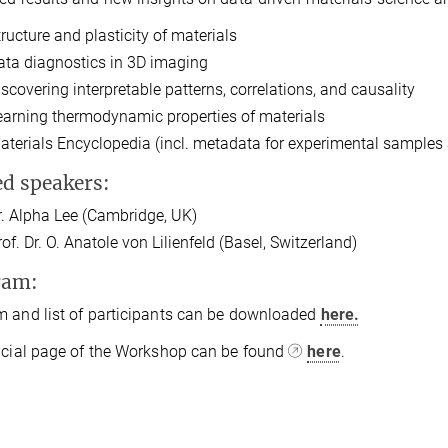
tructure and plasticity of materials
ata diagnostics in 3D imaging
iscovering interpretable patterns, correlations, and causality
earning thermodynamic properties of materials
aterials Encyclopedia (incl. metadata for experimental sample
ed speakers:
r. Alpha Lee (Cambridge, UK)
of. Dr. O. Anatole von Lilienfeld (Basel, Switzerland)
ram:
 and list of participants can be downloaded
here.
icial page of the Workshop can be found
here
.