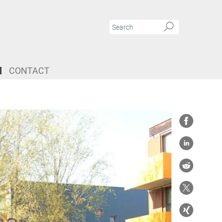
CONTACT