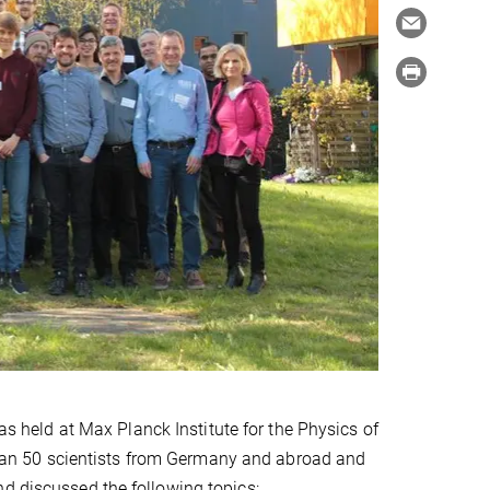
s held at Max Planck Institute for the Physics of
an 50 scientists from Germany and abroad and
nd discussed the following topics: