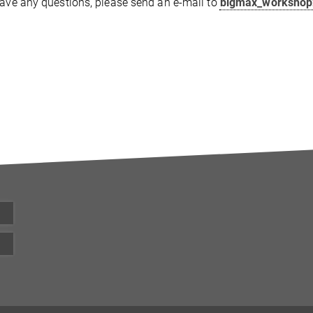
have any questions, please send an e-mail to
bigmax_worksho