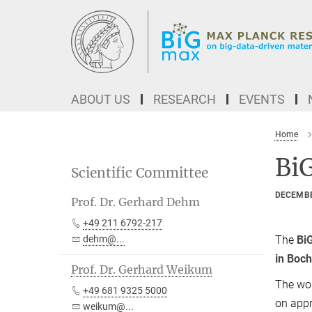
Main-
Content
ABOUT US
RESEARCH
EVENTS
Home
Bi
Scientific Committee
DECEMBE
Prof. Dr. Gerhard Dehm
+49 211 6792-217
The
Bi
dehm@...
in Bo
Prof. Dr. Gerhard Weikum
The wor
+49 681 9325 5000
on appr
weikum@...