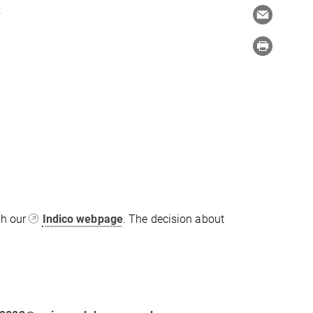
.
gh our
Indico webpage
. The decision about