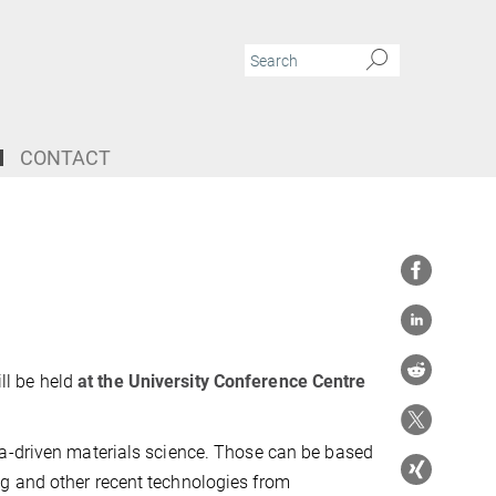
CONTACT
ll be held
at the University Conference Centre
ta-driven materials science. Those can be based
g and other recent technologies from