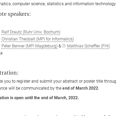
tics, computer science, statistics and information technology
te speakers:
Ralf Drautz (Ruhr Univ. Bochum)
Christian Theobalt (MPI for Informatics)
Peter Benner (MPI Magdeburg)
&
Matthias Scheffler (FHI)
ba
tration:
te you to register and submit your abstract or poster title throu
ance will be communicated by the
end of March 2022
.
ation is open
until the end of March, 2022.