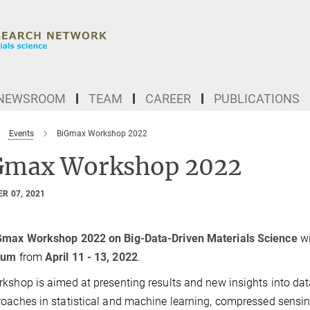
NEWSROOM
TEAM
CAREER
PUBLICATIONS
Events
BiGmax Workshop 2022
Gmax Workshop 2022
R 07, 2021
Gmax Workshop 2022 on Big-Data-Driven Materials Science
wi
chum
from
April 11 - 13, 2022
.
kshop is aimed at presenting results and new insights into da
oaches in statistical and machine learning, compressed sensin