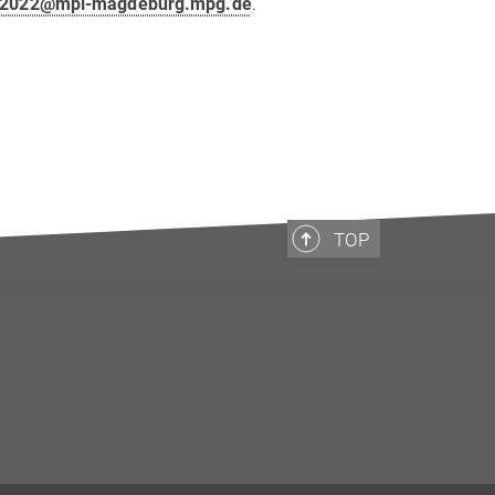
p2022@mpi-magdeburg.mpg.de
.
TOP