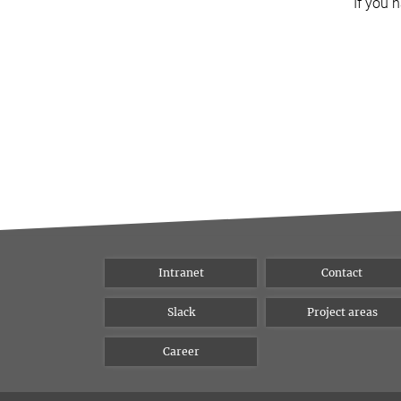
If you 
Intranet
Contact
Slack
Project areas
Career