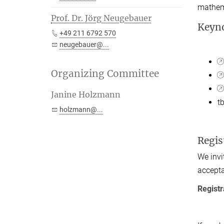
mathema
Prof. Dr. Jörg Neugebauer
Keyno
+49 211 6792 570
neugebauer@...
Organizing Committee
Janine Holzmann
t
holzmann@...
Regis
We invi
accept
Registr